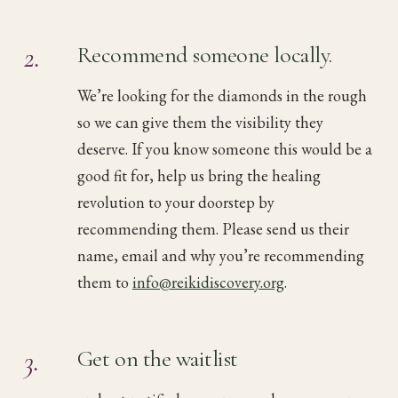
2.
Recommend someone locally.
We’re looking for the diamonds in the rough
so we can give them the visibility they
deserve. If you know someone this would be a
good fit for, help us bring the healing
revolution to your doorstep by
recommending them. Please send us their
name, email and why you’re recommending
them to
info@reikidiscovery.org
.
3.
Get on the waitlist