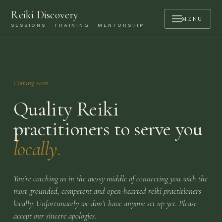
Reiki Discovery
MENU
SESSIONS · TRAINING · MENTORSHIP
ABOUT
SESSIONS
Coming soon
TRAINING
Quality Reiki
MENTORSHIP
practitioners to serve you
PODCAST
locally.
BOOK A CALL
CONTACT
You’re catching us in the messy middle of connecting you with the
most grounded, competent and open-hearted reiki practitioners
LOGIN
locally. Unfortunately we don’t have anyone set up yet. Please
accept our sincere apologies.