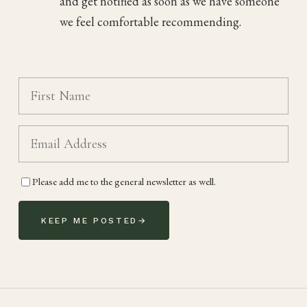
and get notified as soon as we have someone
we feel comfortable recommending.
Please add me to the general newsletter as well.
KEEP ME POSTED
→