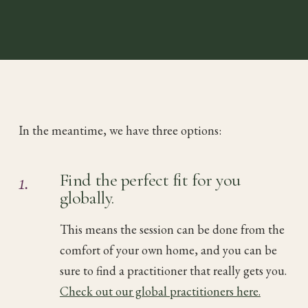
In the meantime, we have three options:
1.
Find the perfect fit for you
globally.
This means the session can be done from the
comfort of your own home, and you can be
sure to find a practitioner that really gets you.
Check out our global practitioners here.