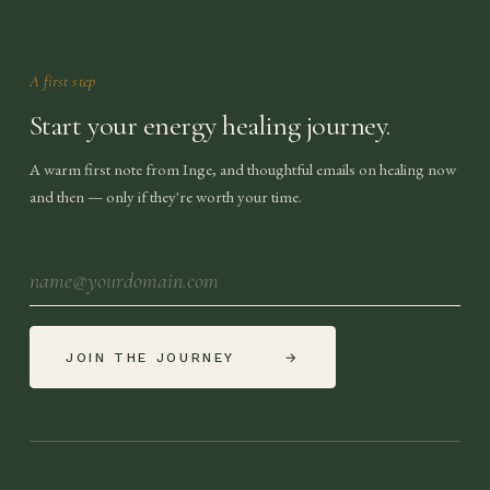
A first step
Start your energy healing journey.
A warm first note from Inge, and thoughtful emails on healing now
and then — only if they're worth your time.
JOIN THE JOURNEY
→