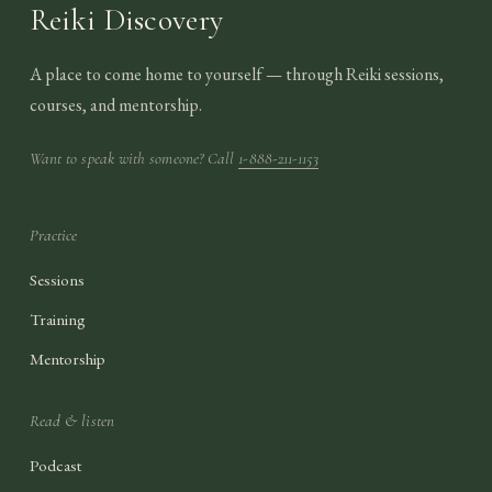
Reiki Discovery
A place to come home to yourself — through Reiki sessions,
courses, and mentorship.
Want to speak with someone? Call
1-888-211-1153
Practice
Sessions
Training
Mentorship
Read & listen
Podcast