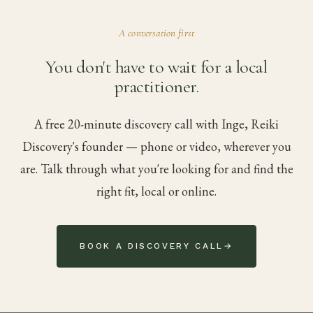
A conversation first
You don't have to wait for a local
practitioner.
A free 20-minute discovery call with Inge, Reiki
Discovery's founder — phone or video, wherever you
are. Talk through what you're looking for and find the
right fit, local or online.
BOOK A DISCOVERY CALL
→