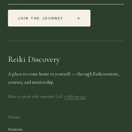
JOIN THE JOURNEY
→
Reiki Discovery
A place to come home to yourself — through Reiki sessions,
courses, and mentorship.
Want to speak with someone? Call
1-888-211-1153
Practice
Sessions