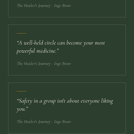
The Healer's Journey
· Inge Broer
“
A well-held circle can become your most
powerful medicine.
”
The Healer's Journey
· Inge Broer
“
Safety in a group isn't about everyone liking
you.
”
The Healer's Journey
· Inge Broer