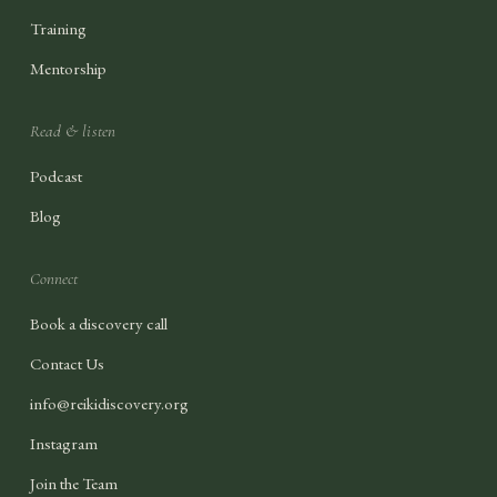
Training
Mentorship
Read & listen
Podcast
Blog
Connect
Book a discovery call
Contact Us
info@reikidiscovery.org
Instagram
Join the Team