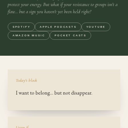
protect your energy. But what if your resistance to groups isn't a
flaw… but a sign you haven't yet been held right?
SPOTIFY
APPLE PODCASTS
YOUTUBE
AMAZON MUSIC
POCKET CASTS
Today's block
I want to belong… but not disappear.
Listen if…