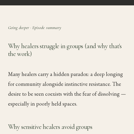
Going deeper · Episode summary
Why healers struggle in groups (and why that's
the work)
Many healers carry a hidden paradox: a deep longing
for community alongside instinctive resistance. The
desire to be seen coexists with the fear of dissolving —
especially in poorly held spaces.
Why sensitive healers avoid groups