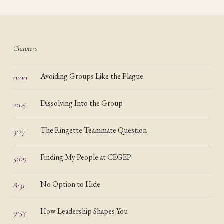
Chapters
Avoiding Groups Like the Plague
0:00
Dissolving Into the Group
2:05
The Ringette Teammate Question
3:27
Finding My People at CEGEP
5:09
No Option to Hide
8:31
How Leadership Shapes You
9:53