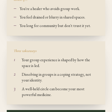
You're a healer who avoids group work.
You feel drained or blurry in shared spaces.
You long for community but don't trust it yet.
Three takeaways
1
Your group experience is shaped by how the
space is led.
2
Dissolving in groups is a coping strategy, not
your identity.
3
A well-held circle can become your most
powerful medicine.