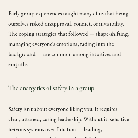
Early group experiences taught many of us that being
ourselves risked disapproval, conflict, or invisibility.
The coping strategies that followed — shape-shifting,
managing everyone's emotions, fading into the
background — are common among intuitives and
empaths.
The energetics of safety in a group
Safety isn't about everyone liking you. It requires
clear, attuned, caring leadership. Without it, sensitive
nervous systems over-function — leading,