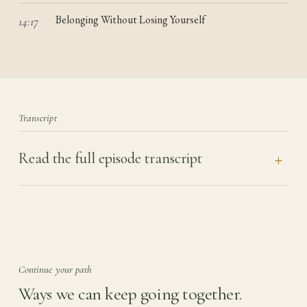
Belonging Without Losing Yourself
14:17
Transcript
Read the full episode transcript
Continue your path
Ways we can keep going together.