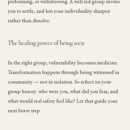
performing, or withdrawing. A well-led group invites
you to settle, and lets your individuality sharpen
rather than dissolve.
The healing power of being seen
In the right group, vulnerability becomes medicine.
Transformation happens through being witnessed in
community — not in isolation. So reflect on your
group history: who were you, what did you fear, and
what would real safety feel like? Let that guide your
next brave step.