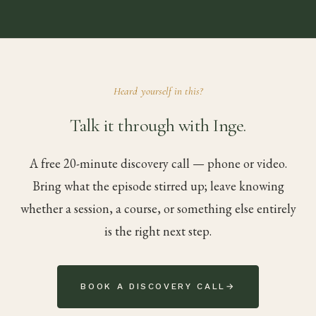
Heard yourself in this?
Talk it through with Inge.
A free 20-minute discovery call — phone or video.
Bring what the episode stirred up; leave knowing
whether a session, a course, or something else entirely
is the right next step.
BOOK A DISCOVERY CALL
→