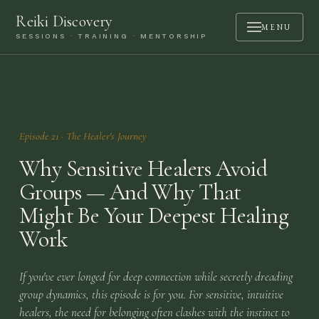
Reiki Discovery
MENU
SESSIONS · TRAINING · MENTORSHIP
ABOUT
SESSIONS
TRAINING
Episode
21
·
The Healer's Journey
MENTORSHIP
Why Sensitive Healers Avoid
PODCAST
Groups — And Why That
Might Be Your Deepest Healing
BOOK A CALL
Work
CONTACT
If you've ever longed for deep connection while secretly dreading
LOGIN
group dynamics, this episode is for you. For sensitive, intuitive
healers, the need for belonging often clashes with the instinct to