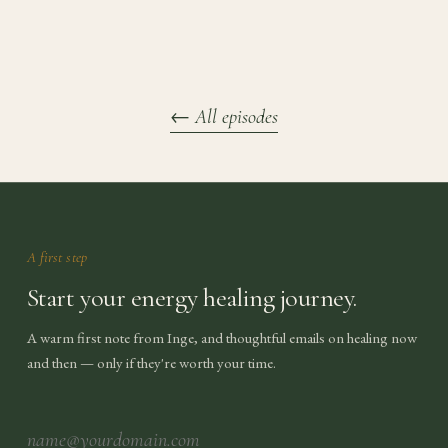
←
All episodes
A first step
Start your energy healing journey.
A warm first note from Inge, and thoughtful emails on healing now
and then — only if they're worth your time.