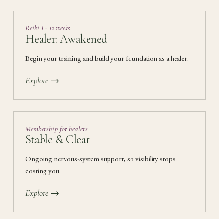
Reiki I · 12 weeks
Healer: Awakened
Begin your training and build your foundation as a healer.
Explore →
Membership for healers
Stable & Clear
Ongoing nervous-system support, so visibility stops
costing you.
Explore →