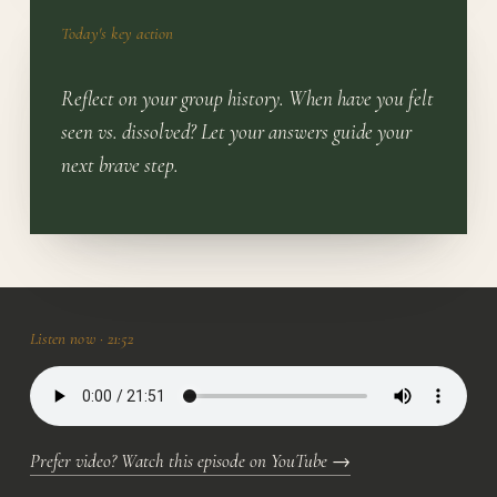
Today's key action
Reflect on your group history. When have you felt
seen vs. dissolved? Let your answers guide your
next brave step.
Listen now ·
21:52
Prefer video? Watch this episode on YouTube
→