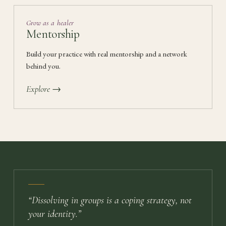
Grow as a healer
Mentorship
Build your practice with real mentorship and a network
behind you.
Explore →
“
Dissolving in groups is a coping strategy, not
your identity.
”